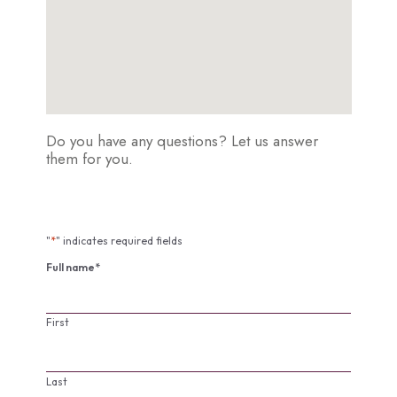
Do you have any questions? Let us answer
them for you.
"
*
" indicates required fields
Full name
*
First
Last