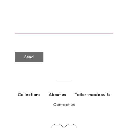
CAPTCHA
Collections
About us
Tailor-made suits
Contact us