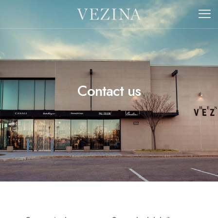
Contact us