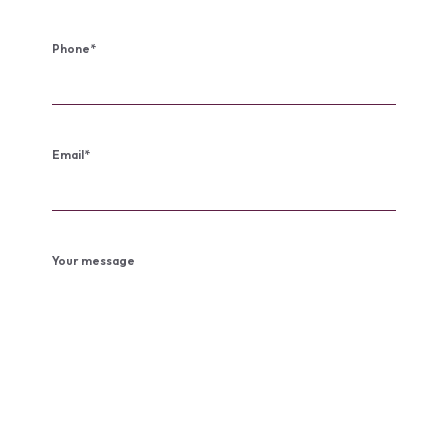
Phone
*
Email
*
Your message