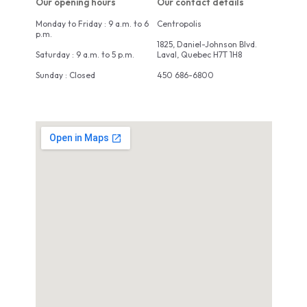
Our opening hours
Our contact details
Monday to Friday : 9 a.m. to 6
Centropolis
p.m.
1825, Daniel-Johnson Blvd.
Saturday : 9 a.m. to 5 p.m.
Laval, Quebec H7T 1H8
Sunday : Closed
450 686-6800